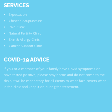
SERVICES
Expectation
Chinese Acupuncture
Pain Clinic
Natural Fertility Clinic
Skin & Allergy Clinic
Cancer Support Clinic
COVID-19 ADVICE
If you or a member of your family have Covid symptoms or
have tested positive, please stay home and do not come to the
clinic. It will be mandatory for all clients to wear face covers when
in the clinic and keep it on during the treatment.