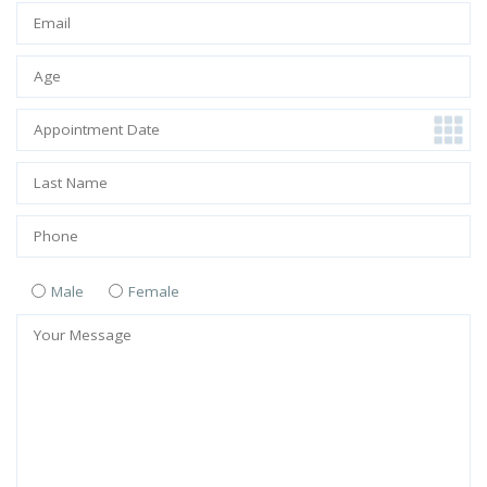
Male
Female