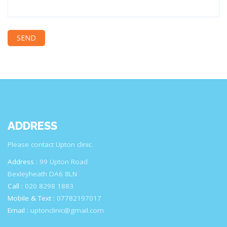
ADDRESS
Please contact Upton clinic.
Address :
99 Upton Road
Bexleyheath DA6 8LN
Call :
020 8298 1883
Mobile & Text :
07782197017
Email :
uptonclinic@gmail.com