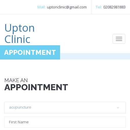
Mail:
uptonclinic@gmail.com
Tel:
02082981883
Upton
Clinic
Togg
navi
APPOINTMENT
MAKE AN
APPOINTMENT
acupuncture