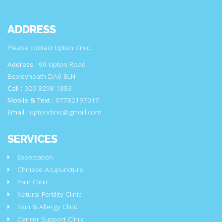
ADDRESS
Please contact Upton clinic.
Address :
99 Upton Road
Bexleyheath DA6 8LN
Call :
020 8298 1883
Mobile & Text :
07782197017
Email :
uptonclinic@gmail.com
SERVICES
Expectation
Chinese Acupuncture
Pain Clinic
Natural Fertility Clinic
Skin & Allergy Clinic
Cancer Support Clinic