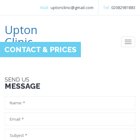
Mail:
uptonclinic@gmail.com
Tel:
02082981883
Upton
Clinic
Togg
CONTACT & PRICES
navi
SEND US
MESSAGE