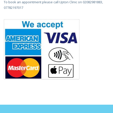
To book an appointment please call Upton Clinic on 02082981883,
07782197017