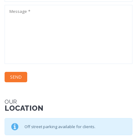
OUR
LOCATION
Off street parking available for clients.