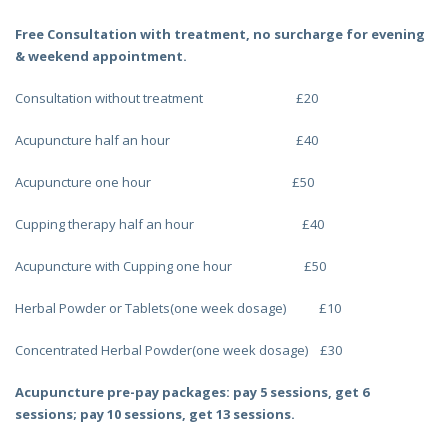
Free Consultation with treatment, no surcharge for evening
& weekend appointment.
Consultation without treatment £20
Acupuncture half an hour £40
Acupuncture one hour £50
Cupping therapy half an hour £40
Acupuncture with Cupping one hour £50
Herbal Powder or Tablets(one week dosage) £10
Concentrated Herbal Powder(one week dosage) £30
Acupuncture pre-pay packages: pay 5 sessions, get 6
sessions; pay 10 sessions, get 13 sessions.