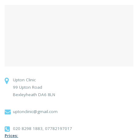
Upton Clinic
99 Upton Road
Bexleyheath DA6 8LN
uptonclinic@gmail.com
020 8298 1883, 07782197017
Prices: