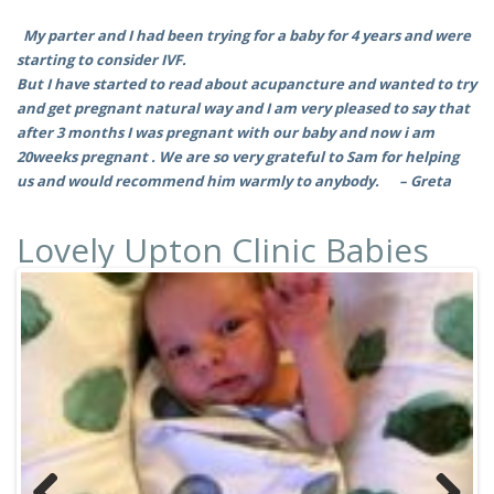
My parter and I had been trying for a baby for 4 years and were
starting to consider IVF.
But I have started to read about acupancture and wanted to try
and get pregnant natural way and I am very pleased to say that
after 3 months I was pregnant with our baby and now i am
20weeks pregnant . We are so very grateful to Sam for helping
us and would recommend him warmly to anybody. –
Greta
Lovely Upton Clinic Babies