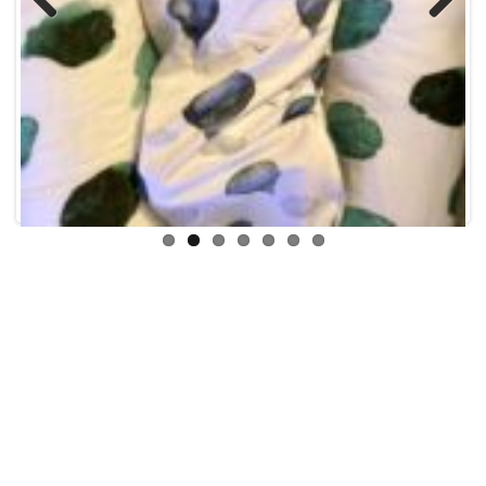
Previ
Next
ous