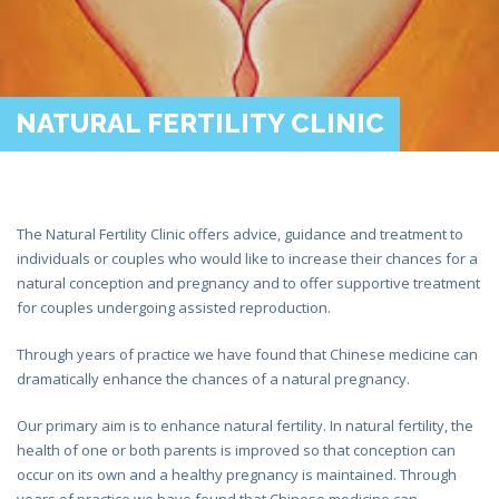
NATURAL FERTILITY CLINIC
The Natural Fertility Clinic offers advice, guidance and treatment to
individuals or couples who would like to increase their chances for a
natural conception and pregnancy and to offer supportive treatment
for couples undergoing assisted reproduction.
Through years of practice we have found that Chinese medicine can
dramatically enhance the chances of a natural pregnancy.
Our primary aim is to enhance natural fertility. In natural fertility, the
health of one or both parents is improved so that conception can
occur on its own and a healthy pregnancy is maintained. Through
years of practice we have found that Chinese medicine can