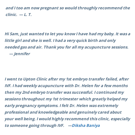
and I too am now pregnant so would throughly recommend the
clinic. — L. T.
Hi Sam, just wanted to let you know I have had my baby. It was a
little girl and she is well. I had a very quick birth and only
needed gas and air. Thank you for all my acupuncture sessions.
— Jennifer
I went to Upton Clinic after my 1st embryo transfer failed, after
IVF. I had weekly acupuncture with Dr. Helen for a few months
then my 2nd embryo transfer was successful. I continued my
sessions throughout my 1st trimester which greatly helped my
early pregnancy symptoms. I felt Dr. Helen was extremely
professional and knowledgeable and genuinely cared about
your well being. I would highly recommend this clinic, especially
to someone going through IVF. —
Diksha Baniya