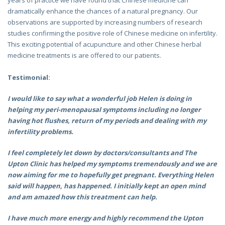
dramatically enhance the chances of a natural pregnancy. Our
observations are supported by increasing numbers of research
studies confirming the positive role of Chinese medicine on infertility.
This exciting potential of acupuncture and other Chinese herbal
medicine treatments is are offered to our patients.
Testimonial:
I would like to say what a wonderful job Helen is doing in
helping my peri-menopausal symptoms including no longer
having hot flushes, return of my periods and dealing with my
infertility problems.
I feel completely let down by doctors/consultants and The
Upton Clinic has helped my symptoms tremendously and we are
now aiming for me to hopefully get pregnant. Everything Helen
said will happen, has happened. I initially kept an open mind
and am amazed how this treatment can help.
I have much more energy and highly recommend the Upton