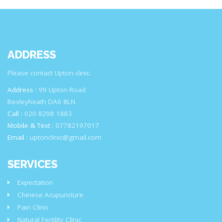
ADDRESS
Please contact Upton clinic.
Address :
99 Upton Road
Bexleyheath DA6 8LN
Call :
020 8298 1883
Mobile & Text :
07782197017
Email :
uptonclinic@gmail.com
SERVICES
Expectation
Chinese Acupuncture
Pain Clinic
Natural Fertility Clinic