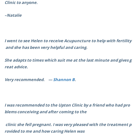
Clinic to anyone.
–Natalie
I went to see Helen to receive Acupuncture to help with fertility
and she has been very helpful and caring.
She adapts to times which suit me at the last minute and gives g
reat advice.
Very recommended. —
Shannon B
.
I was recommended to the Upton Clinic by a friend who had pro
blems conceiving and after coming to the
clinic she fell pregnant. I was very pleased with the treatment p
rovided to me
and how caring Helen was