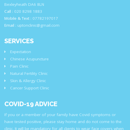
Bexleyheath DA6 8LN
Call :
020 8298 1883
Mobile & Text :
07782197017
Email :
uptonclinic@gmail.com
SERVICES
Expectation
Chinese Acupuncture
Pain Clinic
Natural Fertility Clinic
Skin & Allergy Clinic
Cancer Support Clinic
COVID-19 ADVICE
If you or a member of your family have Covid symptoms or
have tested positive, please stay home and do not come to the
clinic. It will be mandatory for all clients to wear face covers when