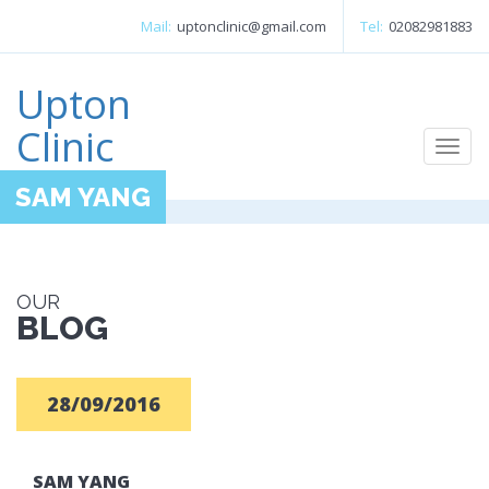
Mail:
uptonclinic@gmail.com
Tel:
02082981883
Upton
Clinic
Togg
navi
SAM YANG
OUR
BLOG
28/09/2016
SAM YANG