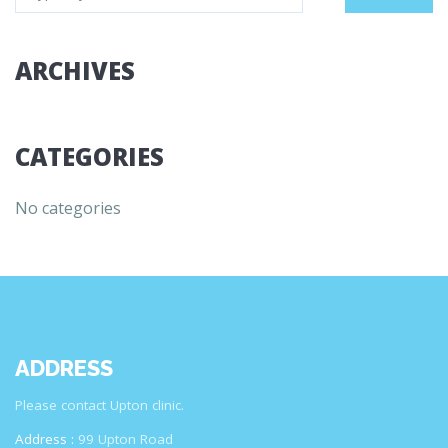
ARCHIVES
CATEGORIES
No categories
ADDRESS
Please contact Upton clinic.
Address :
99 Upton Road