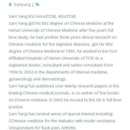
Samyang
|
Sam Yang BSc Hons(TCM), MSc(TCM)
Sam Yang got his BSc degree on Chinese Medicine at the
Henan University of Chinese Medicine after five years full
time study, he had another three years clinical research on
Chinese medicine for the digestive diseases, got his MSc
degree of Chinese Medicine in 1996, he worked in the First
Affiliated hospitals of Henan University of TCM as a
registered doctor, consultant and senior consultant from
1996 to 2002 in the departments of internal medicine,
gynaecology and dermatology.
Sam Yang has published over twenty research papers in the
leading Chinese medical journals, is co-auther of five books
on Chinese medicine. In 2002 he moved to the UK in full time
practice.
Sam Yang has several areas of special interest including:
Chinese medicine for the diabatics with insulin resistance.
Acupuncture for Back pain, Arthritis.