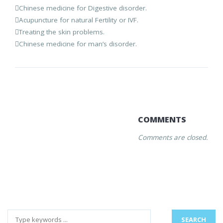
Chinese medicine for Digestive disorder.
Acupuncture for natural Fertility or IVF.
Treating the skin problems.
Chinese medicine for man’s disorder.
COMMENTS
Comments are closed.